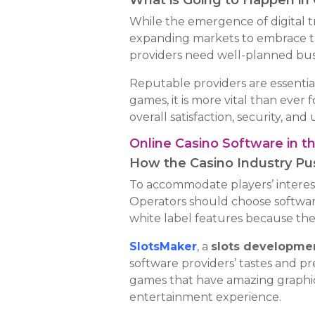
While the emergence of digital t
expanding markets to embrace the
providers need well-planned bus
Reputable providers are essential 
games, it is more vital than ever 
overall satisfaction, security, an
Online Casino Software in 
How the Casino Industry Pu
To accommodate players’ interests
Operators should choose software
white label features because the
SlotsMaker
, a
slots developme
software providers’ tastes and 
games that have amazing graphic
entertainment experience.