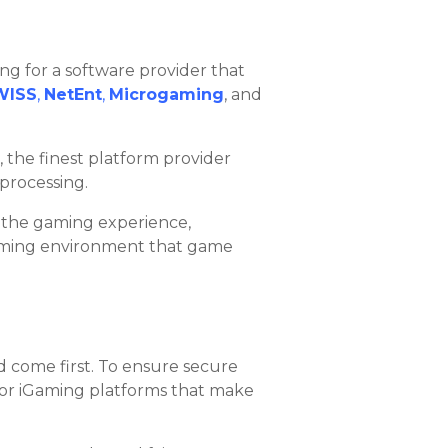
ng for a software provider that
WISS
,
NetEnt
,
Microgaming
, and
the finest platform provider
 processing.
e the gaming experience,
gaming environment that game
d come first. To ensure secure
 for iGaming platforms that make