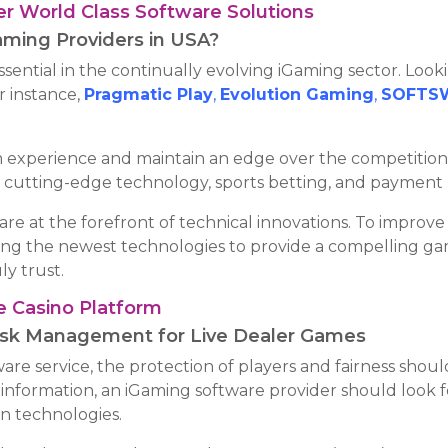
fer World Class Software Solutions
aming Providers in USA?
ential in the continually evolving iGaming sector. Looki
r instance,
Pragmatic Play
,
Evolution Gaming
,
SOFTS
 experience and maintain an edge over the competition, 
 cutting-edge technology, sports betting, and payment
are at the forefront of technical innovations. To improv
ating the newest technologies to provide a compelling 
ly trust.
e Casino Platform
isk Management for Live Dealer Games
re service, the protection of players and fairness shoul
’ information, an iGaming software provider should look
on technologies.