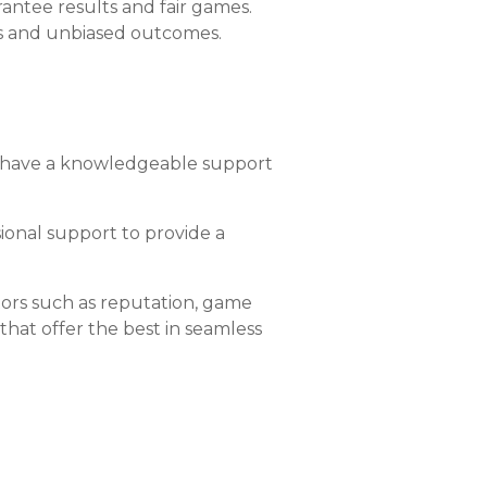
ntee results and fair games.
ss and unbiased outcomes.
ll have a knowledgeable support
sional support to provide a
ctors such as reputation, game
 that offer the best in seamless