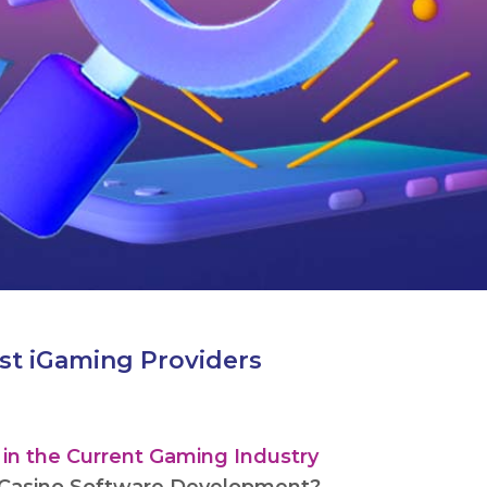
est iGaming Providers
 in the Current Gaming Industry
n Casino Software Development?