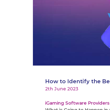
How to Identify the B
2th June 2023
iGaming Software Providers
What is Going to Happen i