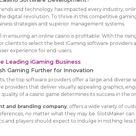
rends and technology has impacted every industry, online
 digital revolution. To thrive in this competitive gamin
iness strategies and superior management systems.
in ensuring an online casino is profitable. With the risin
for clients to select the best iGaming software providers a
d user experience for end-users.
the Leading iGaming Business
sh Gaming Further for Innovation
, the top software providers offer a large and diverse s
 providers that deliver visually appealing graphics, en
 quality of a casino game determines its success in the 
nt and branding company
, offers a wide variety of cu
preferences, no matter what they may be. SlotsMaker can
s and players should expect to indulge in nothing less 