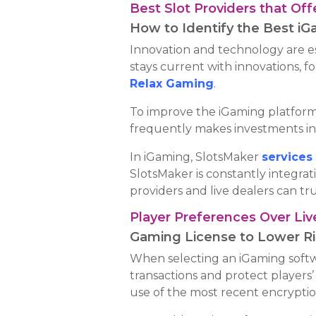
Best Slot Providers that Of
How to Identify the Best iG
Innovation and technology are ess
stays current with innovations, fo
Relax Gaming
.
To improve the iGaming platform
frequently makes investments in
In iGaming, SlotsMaker
services
SlotsMaker is constantly integr
providers and live dealers can tru
Player Preferences Over Liv
Gaming License to Lower R
When selecting an iGaming softwa
transactions and protect players
use of the most recent encrypti