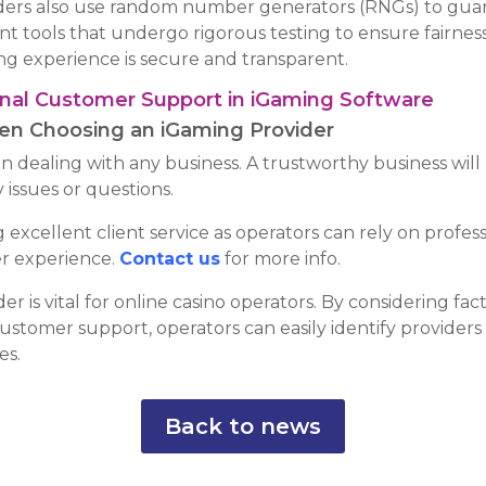
ders also use random number generators (RNGs) to guara
tools that undergo rigorous testing to ensure fairne
ing experience is secure and transparent.
nal Customer Support in iGaming Software
en Choosing an iGaming Provider
en dealing with any business. A trustworthy business wi
 issues or questions.
g excellent client service as operators can rely on profes
r experience.
Contact us
for more info.
r is vital for online casino operators. By considering fa
 customer support, operators can easily identify providers
es.
Back to news