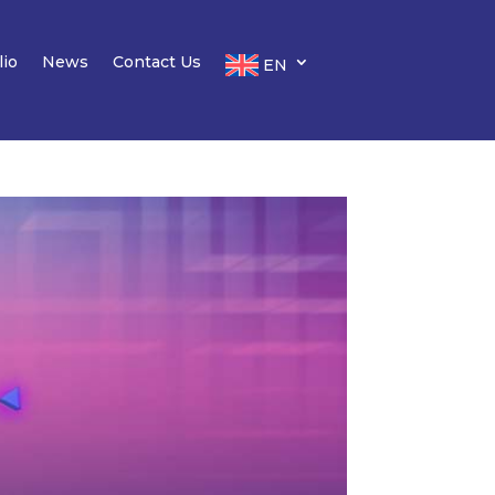
lio
News
Contact Us
EN