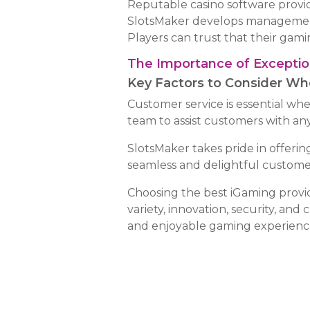
Reputable casino software provi
SlotsMaker develops management 
Players can trust that their gam
The Importance of Exceptio
Key Factors to Consider Wh
Customer service is essential wh
team to assist customers with any
SlotsMaker takes pride in offerin
seamless and delightful custome
Choosing the best iGaming provide
variety, innovation, security, and
and enjoyable gaming experienc