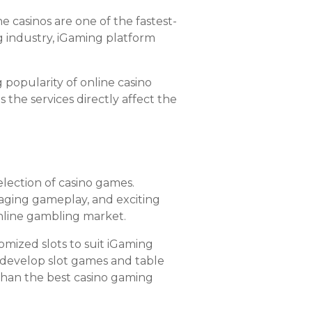
 casinos are one of the fastest-
g industry, iGaming platform
g popularity of online casino
s the services directly affect the
election of casino games.
gaging gameplay, and exciting
online gambling market.
stomized slots to suit iGaming
 develop slot games and table
than the best casino gaming