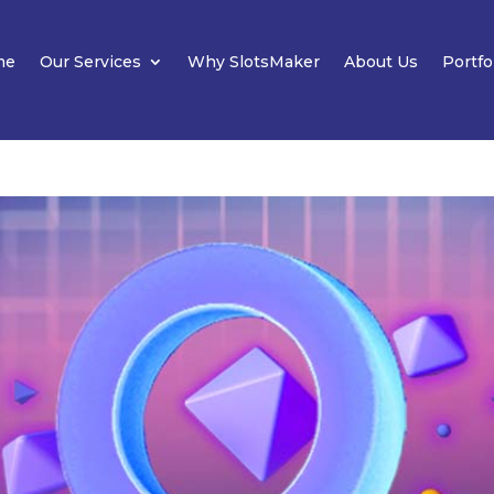
me
Our Services
Why SlotsMaker
About Us
Portfo