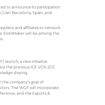
cited to announce its participation
a Gran Barcelona, Spain, and
ppliers, and affiliates to network
es. SlotsMaker will be among the
s.
launch, a new initiative
ace the previous ICE VOX (ICE
wledge sharing.
h the company’s goal of
sectors. The WGF will incorporate
nference, and the Esports &