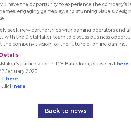
will have the opportunity to experience the company’s la
 themes, engaging gameplay, and stunning visuals, desig
ce.
ively seek new partnerships with gaming operators and aff
t with the SlotsMaker team to discuss business opportun
ut the company’s vision for the future of online gaming.
Details
aker’s participation in ICE Barcelona, please visit
here
.
-22 January 2025
ick
here
 Click
here
Back to news