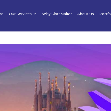
me
Our Services
Why SlotsMaker
About Us
Portfo