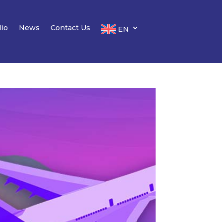
lio
News
Contact Us
EN