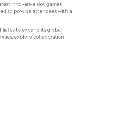
test innovative slot games.
ned to provide attendees with a
iliates to expand its global
ities, explore collaboration