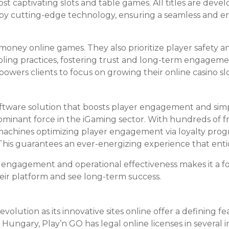
st captivating slots and table games. All titles are deve
y cutting-edge technology, ensuring a seamless and e
oney online games. They also prioritize player safety a
ing practices, fostering trust and long-term engagemen
wers clients to focus on growing their online casino slo
oftware solution that boosts player engagement and sim
minant force in the iGaming sector. With hundreds of fr
machines optimizing player engagement via loyalty prog
 This guarantees an ever-energizing experience that enti
ngagement and operational effectiveness makes it a f
eir platform and see long-term success.
evolution as its innovative sites online offer a defining f
Hungary, Play’n GO has legal online licenses in several 