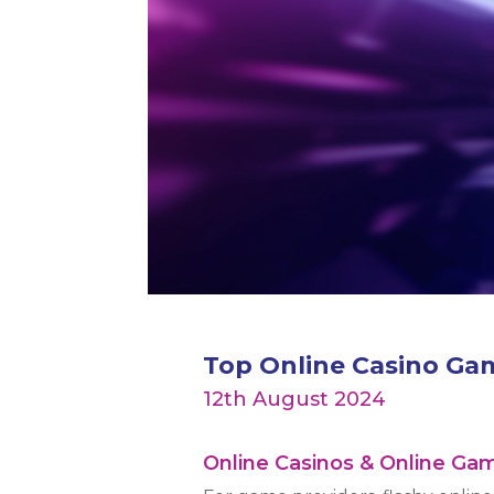
Top Online Casino Gam
12th August 2024
Online Casinos & Online Ga