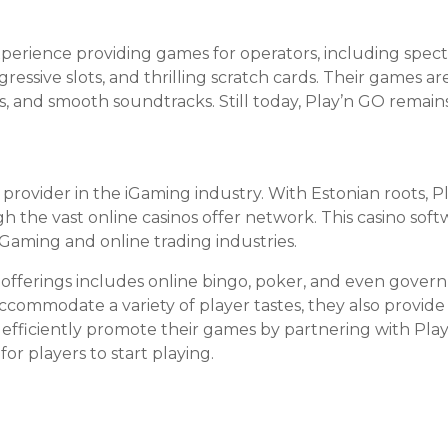
xperience providing games for operators, including spect
ogressive slots, and thrilling scratch cards. Their games a
, and smooth soundtracks. Still today, Play’n GO remains
provider in the iGaming industry. With Estonian roots, Pl
h the vast online casinos offer network. This casino s
iGaming and online trading industries.
f offerings includes online bingo, poker, and even gove
 accommodate a variety of player tastes, they also provi
y efficiently promote their games by partnering with Pla
or players to start playing.