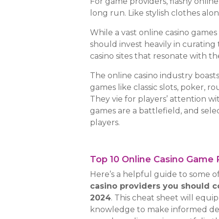
For game providers, flashy online 
long run. Like stylish clothes al
While a vast online casino games 
should invest heavily in curating 
casino sites that resonate with t
The online casino industry boast
games like classic slots, poker,
They vie for players’ attention w
games are a battlefield, and sele
players.
Top 10 Online Casino Game 
Here’s a helpful guide to some o
casino providers you should c
2024
. This cheat sheet will equi
knowledge to make informed dec