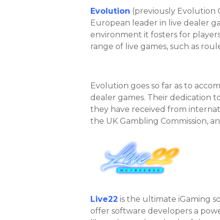
Evolution
(previously Evolution G
European leader in live dealer 
environment it fosters for player
range of live games, such as roul
Evolution goes so far as to acco
dealer games. Their dedication t
they have received from interna
the UK Gambling Commission, an
Live22
is the ultimate iGaming so
offer software developers a power