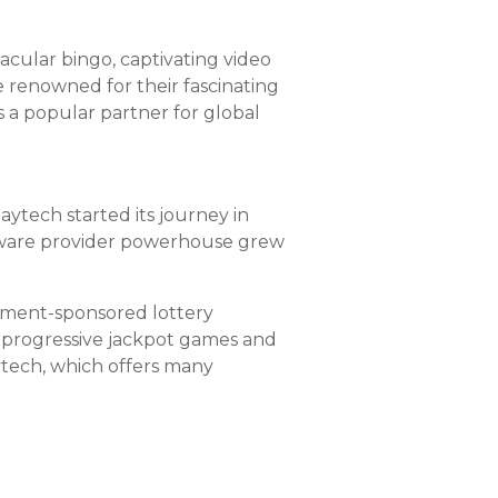
acular bingo, captivating video
re renowned for their fascinating
 a popular partner for global
aytech started its journey in
oftware provider powerhouse grew
rnment-sponsored lottery
de progressive jackpot games and
ytech, which offers many