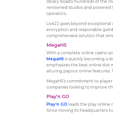
library boasts hundreds of the mo
renowned studios and powered b
operators.
Live22 goes beyond exceptional m
encryption and responsible gambl
comprehensive solution that empo
MegaH5
With a complete online casino s
MegaH5
is quickly becoming a do
emphasizes the best online slot 
alluring payout online features.
MegaH5’s commitment to player e
companies looking to improve th
Play’n GO
Play’n GO
leads the play online r
Since moving its headquarters to 