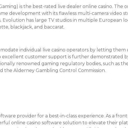
aming) is the best-rated live dealer online casino. The onl
game development with its flawless multi-camera video 
s. Evolution has large TV studios in multiple European l
ette, blackjack, and baccarat.
mmodate individual live casino operators by letting them
o excellent customer support is further demonstrated by 
tionally renowned gaming regulatory bodies, such as t
d the Alderney Gambling Control Commission.
ftware provider for a best-in-class experience. As a front
ful online casino software solution to elevate their pla