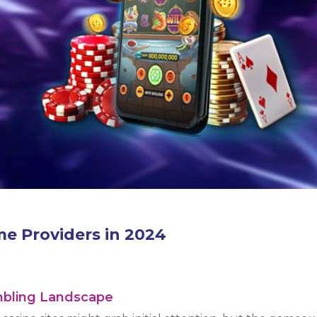
e Providers in 2024
mbling Landscape