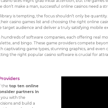
casino sites might grab initial attention, but the games w
one don’t make a man, successful online casinos need a st
library is tempting, the focus shouldn’t only be quantity
their casino games list and choosing the right online casi
he target audience and deliver a truly satisfying mobile e
s hundreds of software companies, each offering real mo
 roulette, and bingo. These game providers compete beyo
ith captivating game types, stunning graphics, and even 
cting the right popular casino software is crucial for att
Providers
f the
top ten online
onsider partners in
p you with the
isions and build a