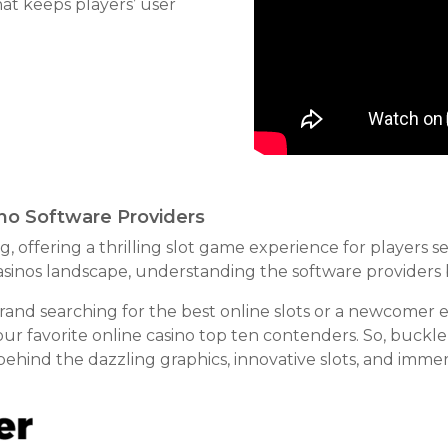
hat keeps players’ user
ino Software Providers
g, offering a thrilling slot game experience for players 
casinos landscape, understanding the software providers 
and searching for the best online slots or a newcomer ex
y your favorite online casino top ten contenders. So, buck
ehind the dazzling graphics, innovative slots, and immer