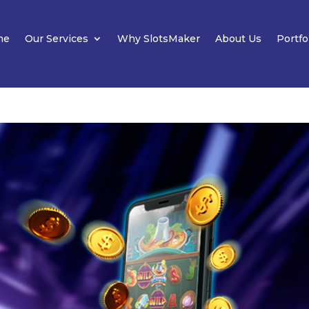
me
Our Services
Why SlotsMaker
About Us
Portfo