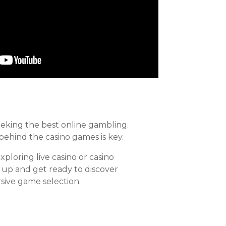
seeking the best online gambling.
behind the casino games is key.
ploring live casino or casino
le up and get ready to discover
sive game selection.