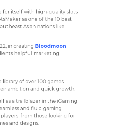
or itself with high-quality slots
otsMaker as one of the 10 best
Southeast Asian nations like
22, in creating
Bloodmoon
clients helpful marketing
e library of over 100 games
heir ambition and quick growth.
 as a trailblazer in the iGaming
 seamless and fluid gaming
layers, from those looking for
emes and designs.