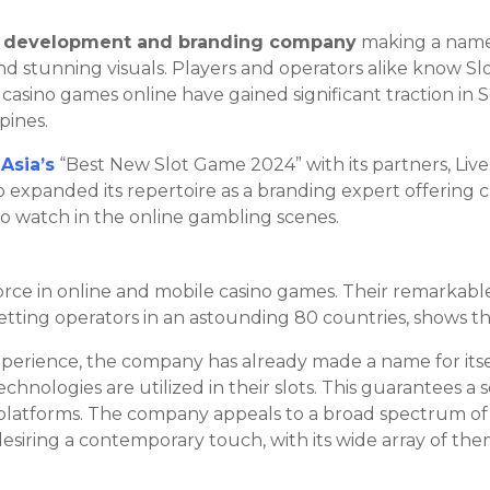
s development and branding company
making a name f
nd stunning visuals. Players and operators alike know Sl
r casino games online have gained significant traction in 
pines.
Asia’s
“Best New Slot Game 2024” with its partners, Live
 expanded its repertoire as a branding expert offering 
to watch in the online gambling scenes.
force in online and mobile casino games. Their remarkabl
tting operators in an astounding 80 countries, shows t
perience, the company has already made a name for itself
hnologies are utilized in their slots. This guarantees a
platforms. The company appeals to a broad spectrum of p
desiring a contemporary touch, with its wide array of th