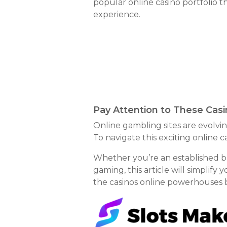
popular online casino portfolio t
experience.
Pay Attention to These Cas
Online gambling sites are evolvin
To navigate this exciting online 
Whether you’re an established br
gaming, this article will simplif
the casinos online powerhouses b