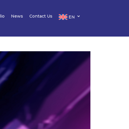
lio
News
Contact Us
EN