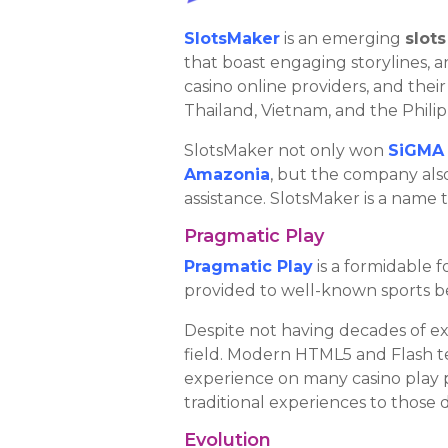
SlotsMaker
is an emerging
slot
that boast engaging storylines, a
casino online providers, and thei
Thailand, Vietnam, and the Philip
SlotsMaker not only won
SiGMA 
Amazonia
, but the company also
assistance. SlotsMaker is a name 
Pragmatic Play
Pragmatic Play
is a formidable 
provided to well-known sports be
Despite not having decades of ex
field. Modern HTML5 and Flash tec
experience on many casino play 
traditional experiences to those 
Evolution