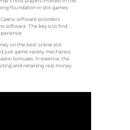
hat’s hold players’ interest in the
rong foundation in slot games.
. Casino software providers
no software. The key is to find
xperience.
ney on the best online slot
nd just game variety mechanics.
casino bonuses. In essence, the
racting and retaining real money