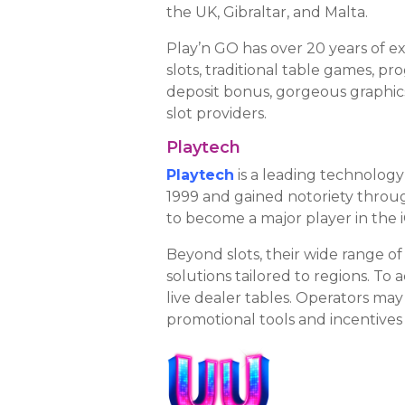
the UK, Gibraltar, and Malta.
Play’n GO has over 20 years of e
slots, traditional table games, pr
deposit bonus, gorgeous graphics
slot providers.
Playtech
Playtech
is a leading technology 
1999 and gained notoriety throug
to become a major player in the 
Beyond slots, their wide range o
solutions tailored to regions. To
live dealer tables. Operators ma
promotional tools and incentives f