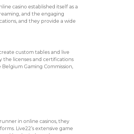
ine casino established itself as a
streaming, and the engaging
ocations, and they provide a wide
 create custom tables and live
the licenses and certifications
he Belgium Gaming Commission,
runner in online casinos, they
tforms. Live22’s extensive game