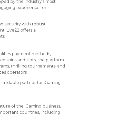
loped by the industry’s most
ngaging experience for
nd security with robust
t. Live22 offers a
ts.
plifies payment methods,
ee spins and slots, the platform
rams, thrilling tournaments, and
ces operators.
ormidable partner for iGaming
eature of the iGaming business.
important countries, including