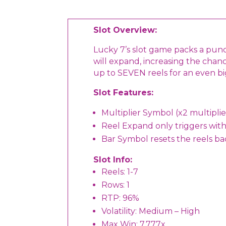
Slot Overview:
Lucky 7’s slot game packs a punc
will expand, increasing the chanc
up to SEVEN reels for an even bi
Slot Features:
Multiplier Symbol (x2 multiplier
Reel Expand only triggers with 
Bar Symbol resets the reels ba
Slot Info:
Reels: 1-7
Rows: 1
RTP: 96%
Volatility: Medium – High
Max Win: 7,777x