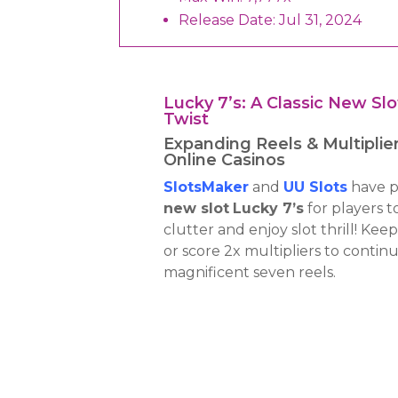
Release Date: Jul 31, 2024
Lucky 7’s: A Classic New Sl
Twist
Expanding Reels & Multiplie
Online Casinos
SlotsMaker
and
UU Slots
have p
new slot
Lucky 7’s
for players 
clutter and enjoy slot thrill! Ke
or score 2x multipliers to conti
magnificent seven reels.