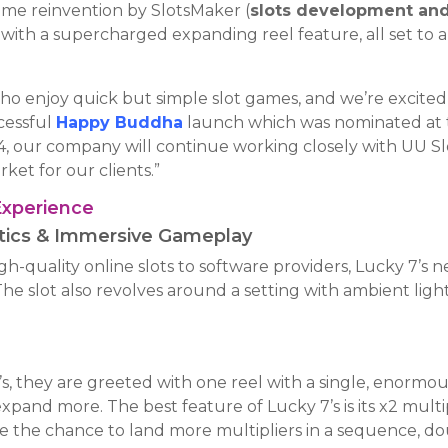
ame reinvention by SlotsMaker (
slots development an
with a supercharged expanding reel feature, all set to a
 who enjoy quick but simple slot games, and we’re excite
cessful
Happy Buddha
launch which was nominated at
 our company will continue working closely with UU Slo
ket for our clients.”
 Experience
tics & Immersive Gameplay
igh-quality online slots to software providers, Lucky 7’s 
e slot also revolves around a setting with ambient ligh
s, they are greeted with one reel with a single, enormous
expand more. The best feature of Lucky 7’s is its x2 mult
have the chance to land more multipliers in a sequence, do