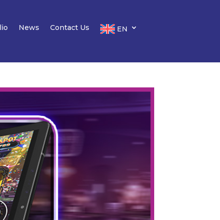
lio
News
Contact Us
EN