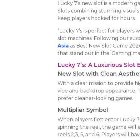
Lucky 7’s new slot is a modern g
Slots combining stunning visuals 
keep players hooked for hours.
“Lucky 7’s is perfect for players
slot machines. Following our suc
Asia
as Best New Slot Game 2024,
that stand out in the iGaming mar
Lucky 7’s: A Luxurious Slot
New Slot with Clean Aesthe
With a clear mission to provide h
vibe and backdrop appearance. Th
prefer cleaner-looking games.
Multiplier Symbol
When players first enter Lucky 7’
spinning the reel, the game will 
reels 2,3, 5, and 6. Players will 