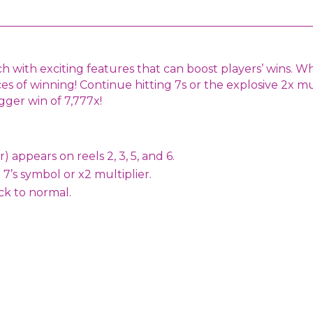
h with exciting features that can boost players’ wins. Wh
es of winning! Continue hitting 7s or the explosive 2x mu
gger win of 7,777x!
) appears on reels 2, 3, 5, and 6.
7’s symbol or x2 multiplier.
ck to normal.