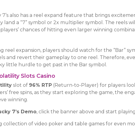
 7’s also has a reel expand feature that brings exciteme
land a “7” symbol or 2x multiplier symbol. The reels wil
players’ chances of hitting even larger winning combinat
ring reel expansion, players should watch for the “Bar” 
reels and revert their gameplay to one reel. Therefore, 
eky little hurdle to get past in the Bar symbol.
atility Slots Casino
ility
slot of
96% RTP
(Return-to-Player) for players lo
ers’ free spins, as they start exploring the game, the eng
ieve winning.
ucky 7’s Demo
, click the banner above and start playing
g collection of video poker and table games for even mo