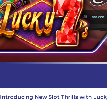
Introducing New Slot Thrills with Luck