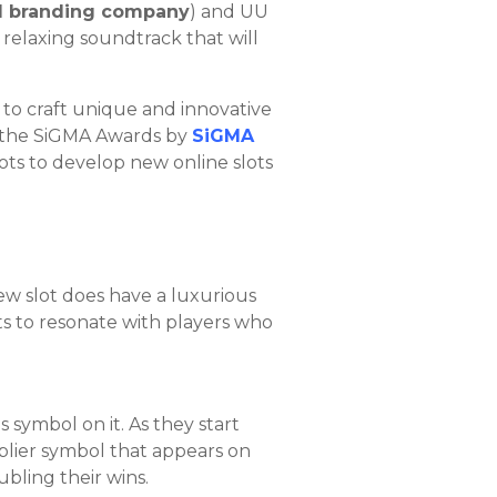
d branding company
) and UU
 relaxing soundtrack that will
d to craft unique and innovative
 the SiGMA Awards by
SiGMA
ts to develop new online slots
new slot does have a luxurious
ts to resonate with players who
 symbol on it. As they start
iplier symbol that appears on
ubling their wins.