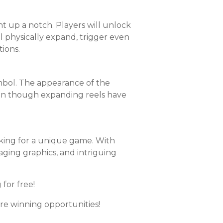
nt up a notch. Players will unlock
l physically expand, trigger even
ions.
symbol. The appearance of the
even though expanding reels have
oking for a unique game. With
aging graphics, and intriguing
 for free!
re winning opportunities!