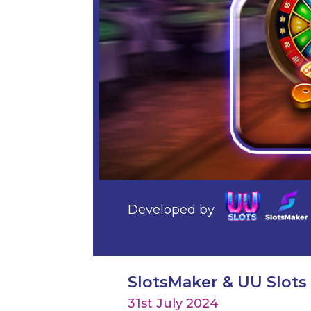
Developed by
SlotsMaker & UU Slots 
31st July 2024