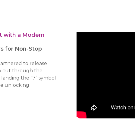
ot with a Modern
rs for Non-Stop
artnered to release
to cut through the
ep landing the “7” symbol
nue unlocking