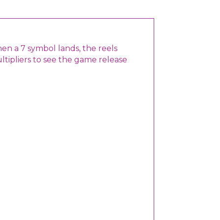
en a 7 symbol lands, the reels
ltipliers to see the game release