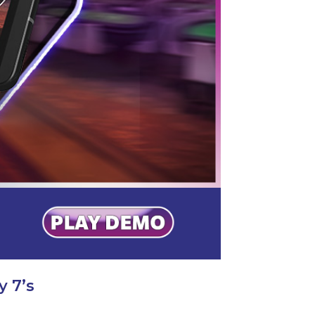
y 7’s