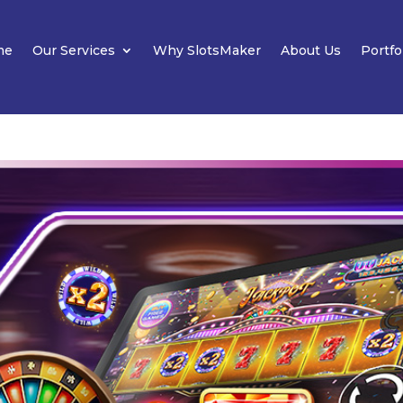
me
Our Services
Why SlotsMaker
About Us
Portfo