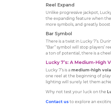
Reel Expand
Unlike progressive jackpot, Lucky
the expanding feature when they 
more symbols, and greatly boost 
Bar Symbol
There is a twist in Lucky 7’s. Du
“Bar” symbol will stop players’ 
a ton of potential, there is a che
Lucky 7’s: A Medium-High Vol
Lucky 7’s is a
medium-high volat
one reel at the beginning of play
lighting will surely let them ach
Why not test your luck on the
L
Contact us
to explore an excitin