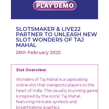
SLOTSMAKER & LIVE22
PARTNER TO UNLEASH NEW
SLOT WONDERS OF TAJ
MAHAL
26th February 2025
Slot Overview:
Wonders of Taj Mahal is a captivating
online slot that transports players to the
heart of India. This visually stunning game
is inspired by the iconic Taj Mahal,
featuring intricate symbols and
breathtaking graphics.