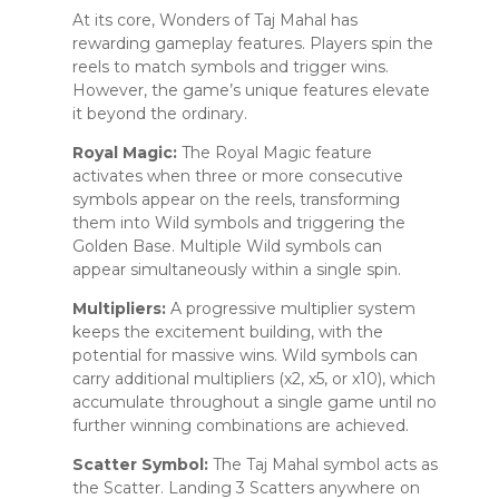
At its core, Wonders of Taj Mahal has
rewarding gameplay features. Players spin the
reels to match symbols and trigger wins.
However, the game’s unique features elevate
it beyond the ordinary.
Royal Magic:
The Royal Magic feature
activates when three or more consecutive
symbols appear on the reels, transforming
them into Wild symbols and triggering the
Golden Base. Multiple Wild symbols can
appear simultaneously within a single spin.
Multipliers:
A progressive multiplier system
keeps the excitement building, with the
potential for massive wins. Wild symbols can
carry additional multipliers (x2, x5, or x10), which
accumulate throughout a single game until no
further winning combinations are achieved.
Scatter Symbol:
The Taj Mahal symbol acts as
the Scatter. Landing 3 Scatters anywhere on