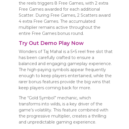
the reels triggers 8 Free Games, with 2 extra
Free Games awarded for each additional
Scatter. During Free Games, 2 Scatters award
4 extra Free Games. The accumulated
multiplier remains active throughout the
entire Free Games bonus round.
Try Out Demo Play Now
Wonders of Taj Mahal is a 5×5 reel free slot that
has been carefully crafted to ensure a
balanced and engaging gameplay experience.
The high-paying symbols appear frequently
enough to keep players entertained, while the
rarer bonus features provide the big wins that
keep players coming back for more.
The “Gold Symbol” mechanic, which
transforms into wilds, is a key driver of the
game’s volatility. This feature combined with
the progressive multiplier, creates a thrilling
and unpredictable gaming experience.