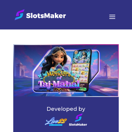
Developed by