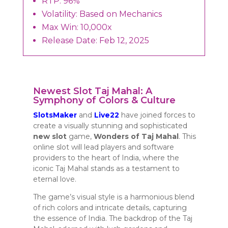
RTP: 96%
Volatility: Based on Mechanics
Max Win: 10,000x
Release Date: Feb 12, 2025
Newest Slot Taj Mahal: A
Symphony of Colors & Culture
SlotsMaker
and
Live22
have joined forces to
create a visually stunning and sophisticated
new slot
game,
Wonders of Taj Mahal
. This
online slot will lead players and software
providers to the heart of India, where the
iconic Taj Mahal stands as a testament to
eternal love.
The game’s visual style is a harmonious blend
of rich colors and intricate details, capturing
the essence of India. The backdrop of the Taj