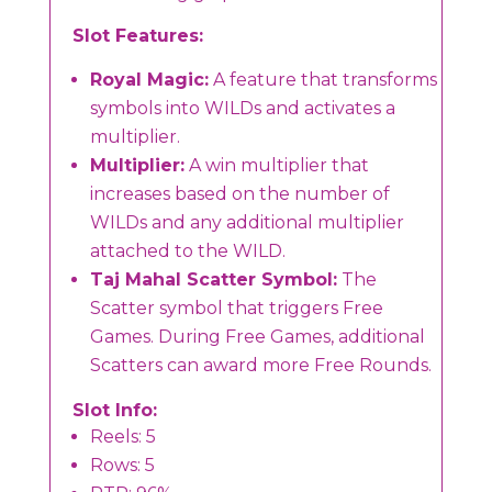
Slot Features:
Royal Magic:
A feature that transforms
symbols into WILDs and activates a
multiplier.
Multiplier:
A win multiplier that
increases based on the number of
WILDs and any additional multiplier
attached to the WILD.
Taj Mahal Scatter Symbol:
The
Scatter symbol that triggers Free
Games. During Free Games, additional
Scatters can award more Free Rounds.
Slot Info:
Reels: 5
Rows: 5