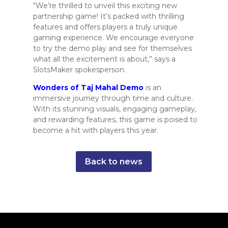
“We’re thrilled to unveil this exciting new
partnership game! It’s packed with thrilling
features and offers players a truly unique
gaming experience. We encourage everyone
to try the demo play and see for themselves
what all the excitement is about,” says a
SlotsMaker spokesperson.
Wonders of Taj Mahal Demo
is an
immersive journey through time and culture.
With its stunning visuals, engaging gameplay,
and rewarding features, this game is poised to
become a hit with players this year.
Back to news