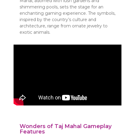
Mahal, adorned with lush gardens and
shimmering pools, sets the stage for an
enchanting gaming experience. The symbols,
inspired by the country’s culture and
architecture, range from ornate jewelry to
exotic animals.
Wonders of Taj Mahal Gameplay
Features