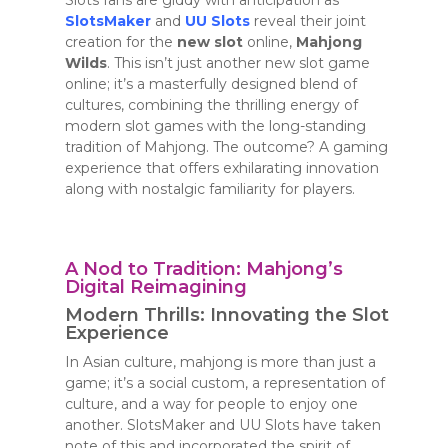
SlotsMaker
and
UU Slots
reveal their joint
creation for the
new slot
online,
Mahjong
Wilds
. This isn’t just another new slot game
online; it’s a masterfully designed blend of
cultures, combining the thrilling energy of
modern slot games with the long-standing
tradition of Mahjong. The outcome? A gaming
experience that offers exhilarating innovation
along with nostalgic familiarity for players.
A Nod to Tradition: Mahjong’s
Digital Reimagining
Modern Thrills: Innovating the Slot
Experience
In Asian culture, mahjong is more than just a
game; it’s a social custom, a representation of
culture, and a way for people to enjoy one
another. SlotsMaker and UU Slots have taken
note of this and incorporated the spirit of