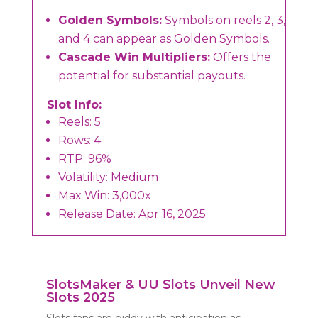
Golden Symbols:
Symbols on reels 2, 3,
and 4 can appear as Golden Symbols.
Cascade Win Multipliers:
Offers the
potential for substantial payouts.
Slot Info:
Reels: 5
Rows: 4
RTP: 96%
Volatility: Medium
Max Win: 3,000x
Release Date: Apr 16, 2025
SlotsMaker & UU Slots Unveil New
Slots 2025
Slots fans are giddy with anticipation as