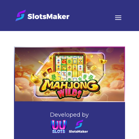
Developed by