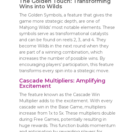
The Golden Touch: Transforming
Wins into Wilds
The Golden Symbols, a feature that gives the
game more strategic depth, are one of
Mahjong Wilds’ most notable elements. These
symbols serve as transformational catalysts
and can be found on reels 2, 3, and 4. They
become Wilds in the next round when they
are part of a winning combination, which
increases the number of possible wins. By
encouraging players’ participation, this feature
transforms every spin into a strategic move.
Cascade Multipliers: Amplifying
Excitement
The feature known as the Cascade Win
Multiplier adds to the excitement. With every
cascade win in the Base Game, multipliers
increase from 1x to 5x. These multipliers double
during Free Games, potentially resulting in
huge rewards. This function builds momentum
and anticipation by rewarding players for