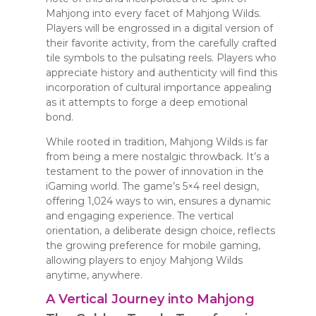
Mahjong into every facet of Mahjong Wilds.
Players will be engrossed in a digital version of
their favorite activity, from the carefully crafted
tile symbols to the pulsating reels. Players who
appreciate history and authenticity will find this
incorporation of cultural importance appealing
as it attempts to forge a deep emotional
bond.
While rooted in tradition, Mahjong Wilds is far
from being a mere nostalgic throwback. It’s a
testament to the power of innovation in the
iGaming world. The game’s 5×4 reel design,
offering 1,024 ways to win, ensures a dynamic
and engaging experience. The vertical
orientation, a deliberate design choice, reflects
the growing preference for mobile gaming,
allowing players to enjoy Mahjong Wilds
anytime, anywhere.
A Vertical Journey into Mahjong