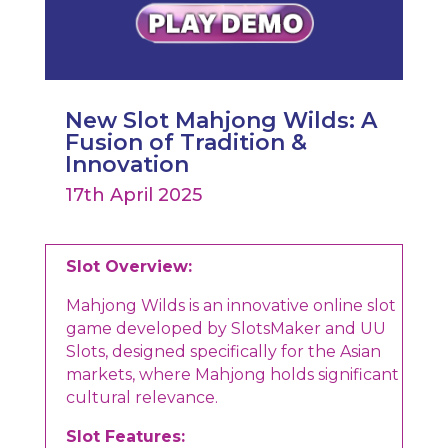
New Slot Mahjong Wilds: A
Fusion of Tradition &
Innovation
17th April 2025
Slot Overview:
Mahjong Wilds is an innovative online slot
game developed by SlotsMaker and UU
Slots, designed specifically for the Asian
markets, where Mahjong holds significant
cultural relevance.
Slot Features: