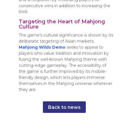
consecutive wins in addition to increasing the
thrill.
Targeting the Heart of Mahjong
Culture
The game’s cultural significance is shown by its
deliberate targeting of Asian markets.
Mahjong Wilds Demo
seeks to appeal to
players who value tradition and innovation by
fusing the well-known Mahjong theme with
cutting-edge gameplay. The accessibility of
the game is further improved by its mobile-
friendly design, which lets players immerse
themselves in the Mahjong universe wherever
they are.
Back to news