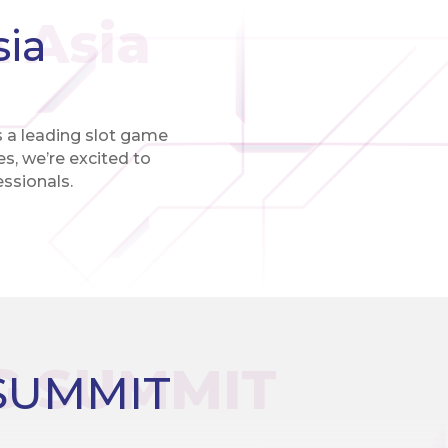
 Asia
ia
s a leading slot game
, we’re excited to
ssionals.
NG SUMMIT
 SUMMIT