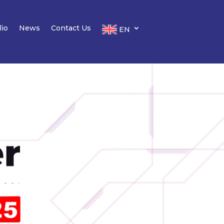
lio
News
Contact Us
EN