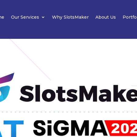
me
Our Services
Why SlotsMaker
About Us
Portfo
Video
Player