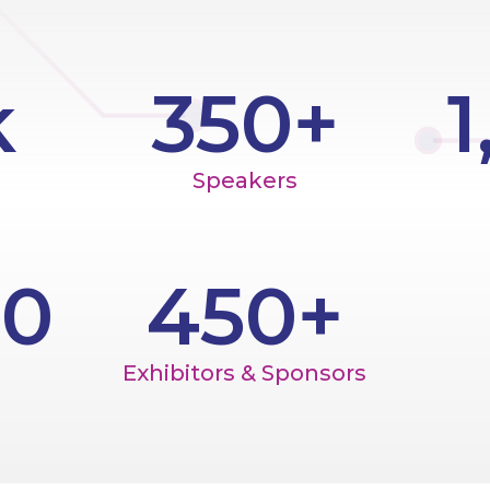
k
350+
1
s
Speakers
00
450+
Exhibitors & Sponsors