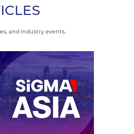
ICLES
s, and industry events.