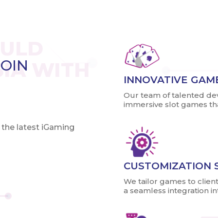
OULD
OIN
SIA WITH
INNOVATIVE GAM
Our team of talented dev
immersive slot games tha
 the latest iGaming
CUSTOMIZATION 
We tailor games to clien
a seamless integration in