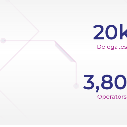
20
Delegate
3,8
Operators