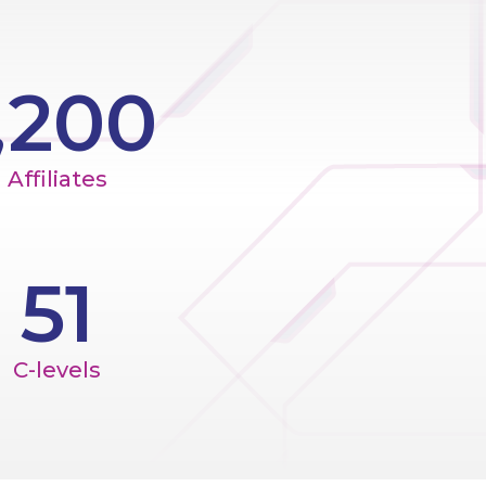
,200
Affiliates
51
C-levels