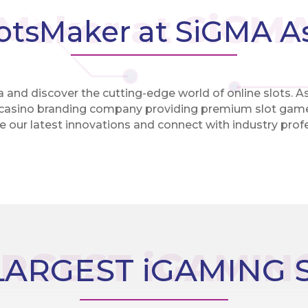
sMaker at
SiGMA
otsMaker at
SiGMA As
a and discover the cutting-edge world of online slots. A
asino branding company providing premium slot games
 our latest innovations and connect with industry profe
ARGEST iGAMI
 LARGEST iGAMING