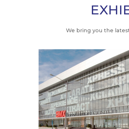
EXHI
We bring you the lates