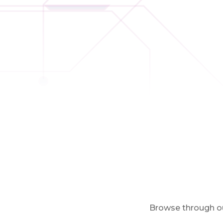
Browse through our