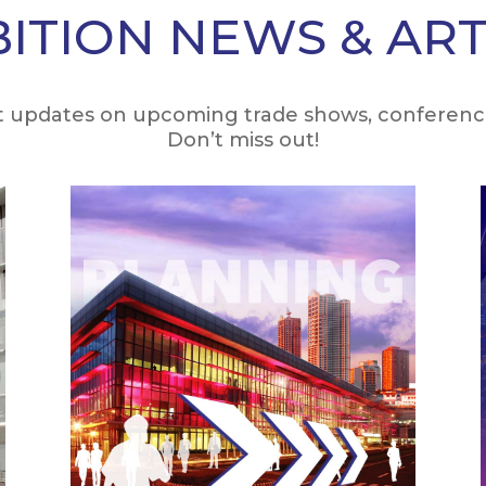
BITION NEWS & ART
t updates on upcoming trade shows, conference
Don’t miss out!