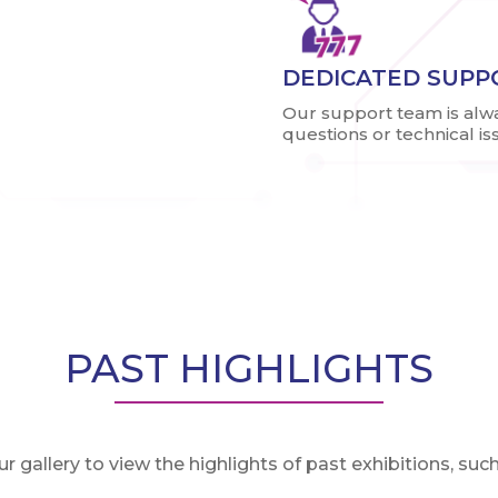
DEDICATED SUPP
Our support team is alway
questions or technical is
PAST HIGHLIGHTS
 gallery to view the highlights of past exhibitions, suc