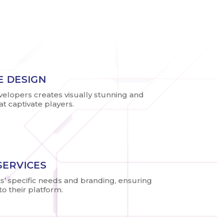
E DESIGN
elopers creates visually stunning and
t captivate players.
SERVICES
ts’ specific needs and branding, ensuring
to their platform.