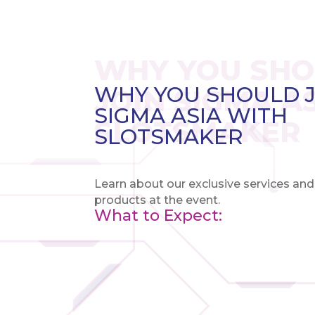
WHY YOU SH
WHY YOU SHOULD J
JOIN SIGMA A
SIGMA ASIA WITH
SLOTSMAKER
SLOTSMAKER
Learn about our exclusive services and
products at the event.
What to Expect: