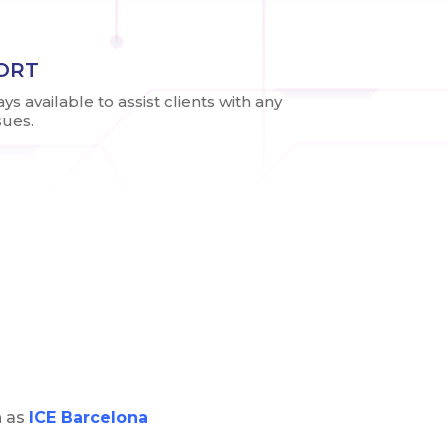
ORT
s available to assist clients with any
sues.
h as
ICE Barcelona