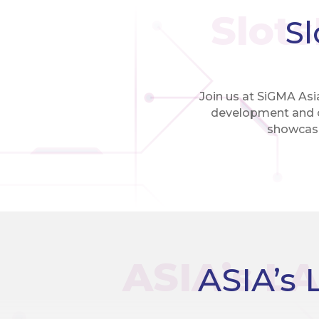
Slot
Sl
Join us at SiGMA Asi
development and c
showcase
ASIA’s L
ASIA’s