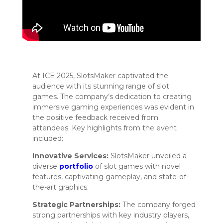
At ICE 2025, SlotsMaker captivated the
audience with its stunning range of slot
games. The company’s dedication to creating
immersive gaming experiences was evident in
the positive feedback received from
attendees. Key highlights from the event
included:
Innovative Services:
SlotsMaker unveiled a
diverse
portfolio
of slot games with novel
features, captivating gameplay, and state-of-
the-art graphics.
Strategic Partnerships:
The company forged
strong partnerships with key industry players,