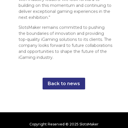
building on this momentum and continuing to
deliver exceptional gaming experiences in the
next exhibition.”
SlotsMaker remains committed to pushing
the boundaries of innovation and providing
top-quality iGaming solutions to its clients. The
company looks forward to future collaborations
and opportunities to shape the future of the
iGaming industry.
Back to news
Copyright Reserved © 2025 SlotsMaker