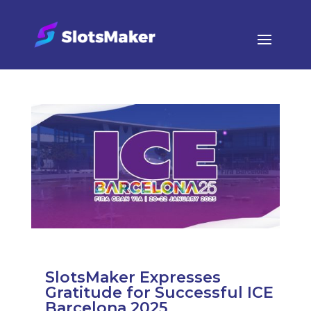
SlotsMaker Expresses
Gratitude for Successful ICE
Barcelona 2025