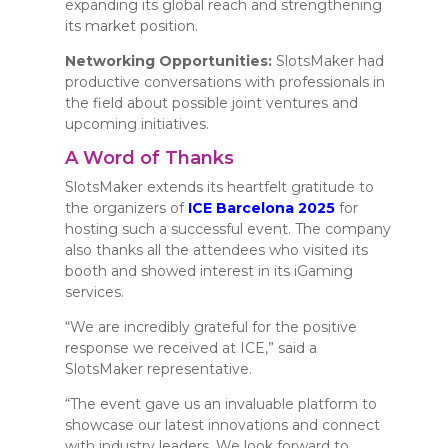
expanding its global reach and strengthening
its market position.
Networking Opportunities:
SlotsMaker had
productive conversations with professionals in
the field about possible joint ventures and
upcoming initiatives.
A Word of Thanks
SlotsMaker extends its heartfelt gratitude to
the organizers of
ICE Barcelona 2025
for
hosting such a successful event. The company
also thanks all the attendees who visited its
booth and showed interest in its iGaming
services.
“We are incredibly grateful for the positive
response we received at ICE,” said a
SlotsMaker representative.
“The event gave us an invaluable platform to
showcase our latest innovations and connect
with industry leaders. We look forward to