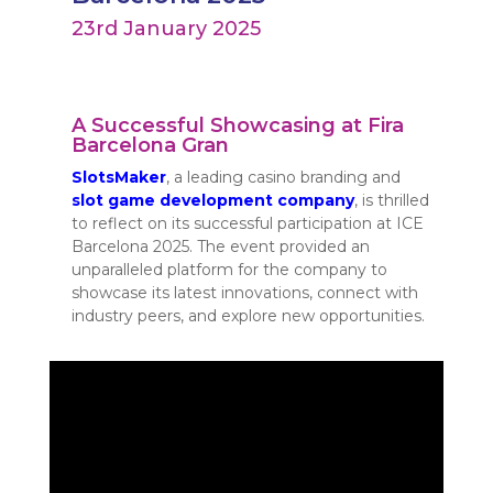
23rd January 2025
A Successful Showcasing at Fira
Barcelona Gran
SlotsMaker
, a leading casino branding and
slot game development company
, is thrilled
to reflect on its successful participation at ICE
Barcelona 2025. The event provided an
unparalleled platform for the company to
showcase its latest innovations, connect with
industry peers, and explore new opportunities.