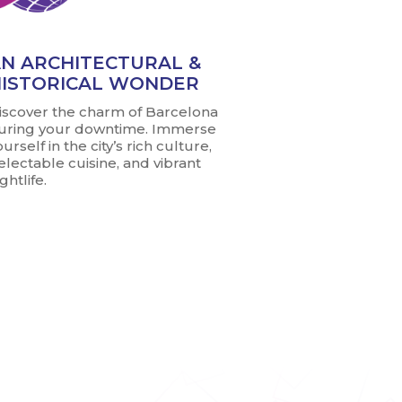
N ARCHITECTURAL &
HISTORICAL WONDER
iscover the charm of Barcelona
uring your downtime. Immerse
ourself in the city’s rich culture,
electable cuisine, and vibrant
ghtlife.