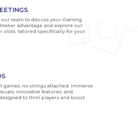
EETINGS
 our team to discuss your iGaming
tsMaker advantage and explore our
 slots, tailored specificially for your
OS
ot games, no strings attached. Immerse
isuals, innovative features, and
signed to thrill players and boost