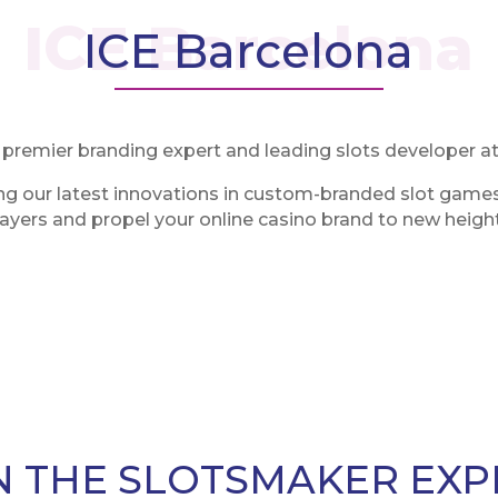
ICE Barcelona
ICE Barcelona
 premier branding expert and leading slots developer a
ng our latest innovations in custom-branded slot games
layers and propel your online casino brand to new height
IN THE SLOTSMAKER EXP