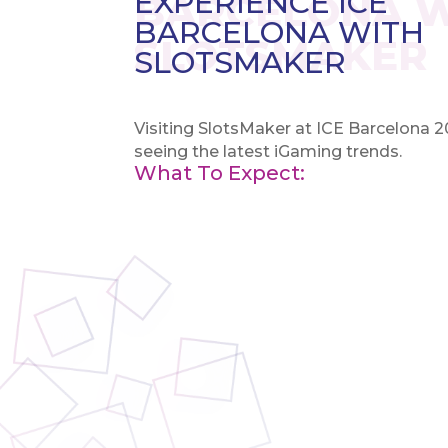
EXPERIENCE ICE
BARCELONA 
BARCELONA WITH
SLOTSMAKER
SLOTSMAKER
Visiting SlotsMaker at ICE Barcelona
seeing the latest iGaming trends.
What To Expect: