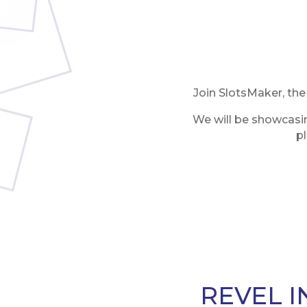
Join SlotsMaker, the
We will be showcasi
p
REVEL 