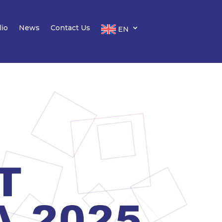
lio
News
Contact Us
EN