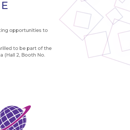
UE
iting opportunities to
illed to be part of the
ia (Hall 2, Booth No.