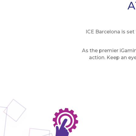
A
ICE Barcelona is set 
As the premier iGaming
action. Keep an eye 