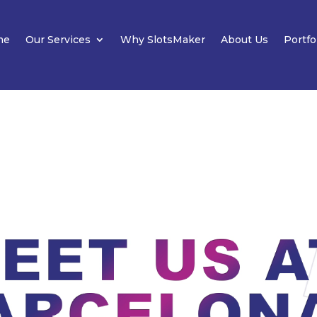
me
Our Services
Why SlotsMaker
About Us
Portfo
Video
Player