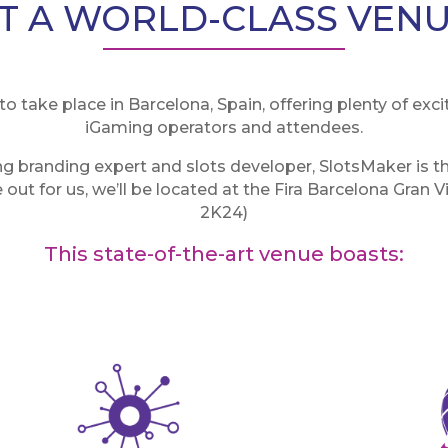
T A WORLD-CLASS VEN
to take place in Barcelona, Spain, offering plenty of exc
iGaming operators and attendees.
 branding expert and slots developer, SlotsMaker is thr
out for us, we’ll be located at the Fira Barcelona Gran V
2K24)
This state-of-the-art venue boasts: