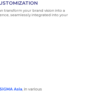
USTOMIZATION
 transform your brand vision into a
ience, seamlessly integrated into your
SiGMA Asia
, in various