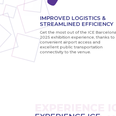
IMPROVED LOGISTICS &
STREAMLINED EFFICIENCY
Get the most out of the ICE Barcelon
2025 exhibition experience, thanks to
convenient airport access and
excellent public transportation
connectivity to the venue.
EXPERIENCE I