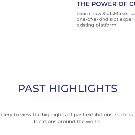
THE POWER OF C
Learn how SlotsMaker can
one-of-a-kind slot exper
existing platform.
PAST HIGHLIGHTS
lery to view the highlights of past exhibitions, such as
locations around the world.