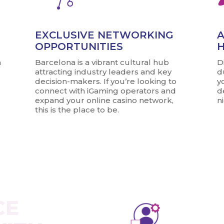
A
EXCLUSIVE NETWORKING
OPPORTUNITIES
a
D
Barcelona is a vibrant cultural hub
d
attracting industry leaders and key
y
decision-makers. If you’re looking to
d
connect with iGaming operators and
ni
expand your online casino network,
this is the place to be.
CE