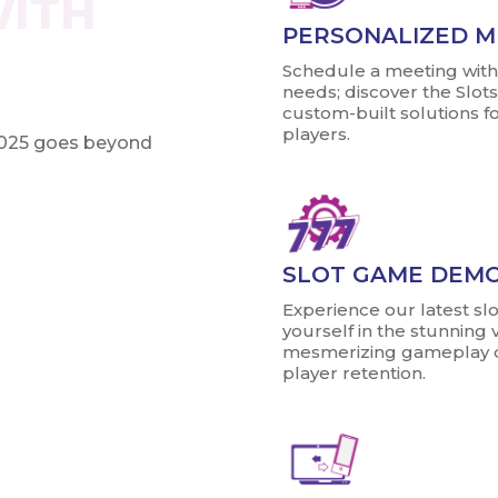
WITH
PERSONALIZED M
Schedule a meeting with
needs; discover the Slo
custom-built solutions for
players.
 2025 goes beyond
SLOT GAME DEM
Experience our latest sl
yourself in the stunning v
mesmerizing gameplay de
player retention.