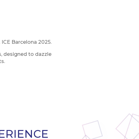
t ICE Barcelona 2025.
, designed to dazzle
s.
ERIENCE