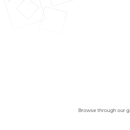
Browse through our gal