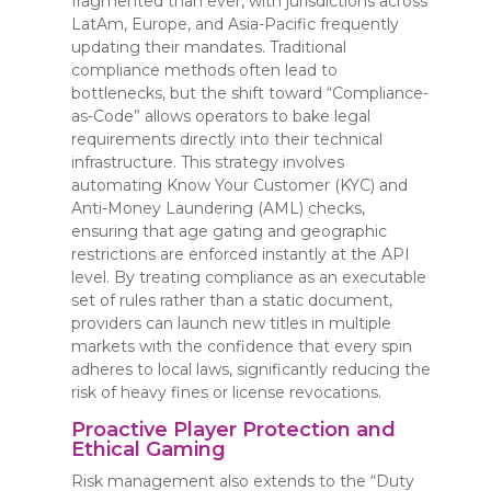
fragmented than ever, with jurisdictions across
LatAm, Europe, and Asia-Pacific frequently
updating their mandates. Traditional
compliance methods often lead to
bottlenecks, but the shift toward “Compliance-
as-Code” allows operators to bake legal
requirements directly into their technical
infrastructure. This strategy involves
automating Know Your Customer (KYC) and
Anti-Money Laundering (AML) checks,
ensuring that age gating and geographic
restrictions are enforced instantly at the API
level. By treating compliance as an executable
set of rules rather than a static document,
providers can launch new titles in multiple
markets with the confidence that every spin
adheres to local laws, significantly reducing the
risk of heavy fines or license revocations.
Proactive Player Protection and
Ethical Gaming
Risk management also extends to the “Duty