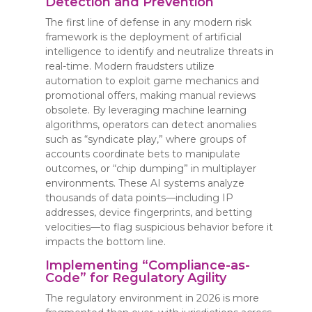
Detection and Prevention
The first line of defense in any modern risk
framework is the deployment of artificial
intelligence to identify and neutralize threats in
real-time. Modern fraudsters utilize
automation to exploit game mechanics and
promotional offers, making manual reviews
obsolete. By leveraging machine learning
algorithms, operators can detect anomalies
such as “syndicate play,” where groups of
accounts coordinate bets to manipulate
outcomes, or “chip dumping” in multiplayer
environments. These AI systems analyze
thousands of data points—including IP
addresses, device fingerprints, and betting
velocities—to flag suspicious behavior before it
impacts the bottom line.
Implementing “Compliance-as-
Code” for Regulatory Agility
The regulatory environment in 2026 is more