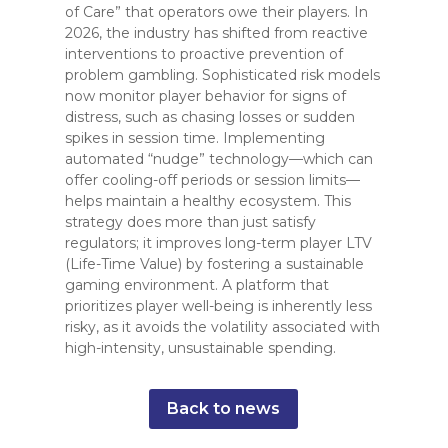
of Care” that operators owe their players. In
2026, the industry has shifted from reactive
interventions to proactive prevention of
problem gambling. Sophisticated risk models
now monitor player behavior for signs of
distress, such as chasing losses or sudden
spikes in session time. Implementing
automated “nudge” technology—which can
offer cooling-off periods or session limits—
helps maintain a healthy ecosystem. This
strategy does more than just satisfy
regulators; it improves long-term player LTV
(Life-Time Value) by fostering a sustainable
gaming environment. A platform that
prioritizes player well-being is inherently less
risky, as it avoids the volatility associated with
high-intensity, unsustainable spending.
Back to news