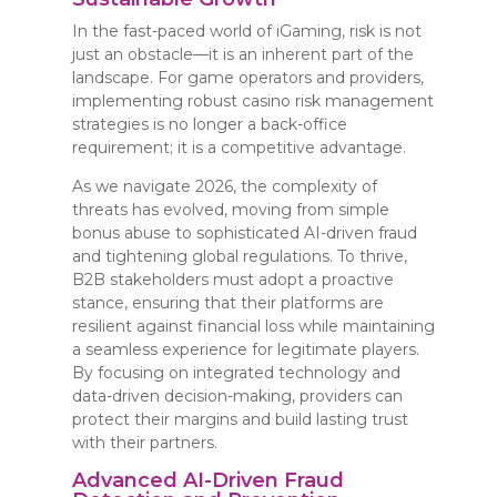
In the fast-paced world of iGaming, risk is not
just an obstacle—it is an inherent part of the
landscape. For game operators and providers,
implementing robust casino risk management
strategies is no longer a back-office
requirement; it is a competitive advantage.
As we navigate 2026, the complexity of
threats has evolved, moving from simple
bonus abuse to sophisticated AI-driven fraud
and tightening global regulations. To thrive,
B2B stakeholders must adopt a proactive
stance, ensuring that their platforms are
resilient against financial loss while maintaining
a seamless experience for legitimate players.
By focusing on integrated technology and
data-driven decision-making, providers can
protect their margins and build lasting trust
with their partners.
Advanced AI-Driven Fraud