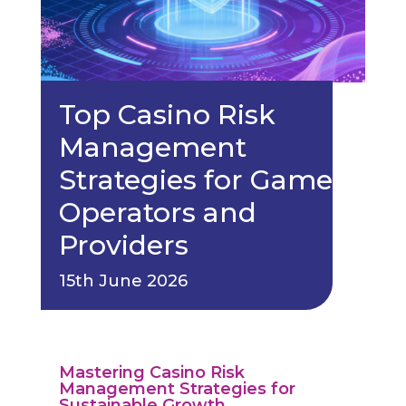
Top Casino Risk
Management
Strategies for Game
Operators and
Providers
15th June 2026
Mastering Casino Risk
Management Strategies for
Sustainable Growth